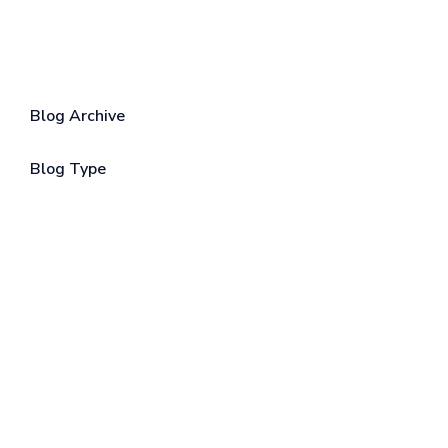
Blog Archive
Blog Type